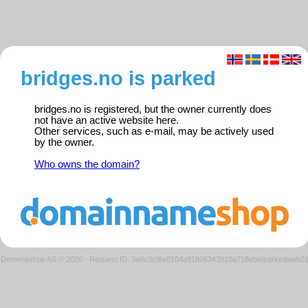
bridges.no is parked
bridges.no is registered, but the owner currently does
not have an active website here.
Other services, such as e-mail, may be actively used
by the owner.
Who owns the domain?
Domeneshop AS © 2026
·
Request ID: 3a9c3cf6e8104a91806343810a718ebd/parkedweb0